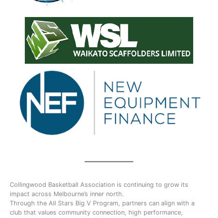
Collingwood Basketball Association is continuing to grow its
impact across Melbourne’s inner north.
Through the All Stars Big V Program, partners can align with a
club that values community connection, high performance,