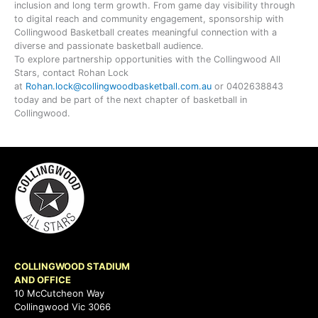
inclusion and long term growth. From game day visibility through
to digital reach and community engagement, sponsorship with
Collingwood Basketball creates meaningful connection with a
diverse and passionate basketball audience.
To explore partnership opportunities with the Collingwood All
Stars, contact Rohan Lock
at
Rohan.lock@collingwoodbasketball.com.au
or 0402638843
today and be part of the next chapter of basketball in
Collingwood.
COLLINGWOOD STADIUM
AND OFFICE
10 McCutcheon Way
Collingwood Vic 3066