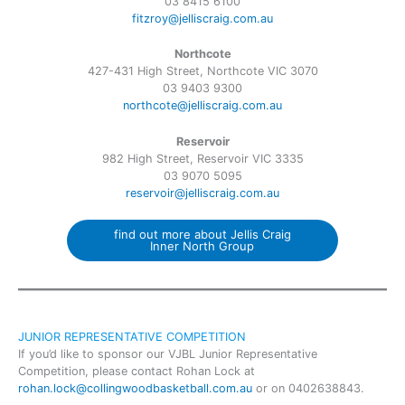
03 8415 6100
fitzroy@jelliscraig.com.au
Northcote
427-431 High Street, Northcote VIC 3070
03 9403 9300
northcote@jelliscraig.com.au
Reservoir
982 High Street, Reservoir VIC 3335
03 9070 5095
reservoir@jelliscraig.com.au
find out more about Jellis Craig
Inner North Group
JUNIOR REPRESENTATIVE COMPETITION
If you’d like to sponsor our VJBL Junior Representative
Competition, please contact Rohan Lock at
rohan.lock@collingwoodbasketball.com.au
or on 0402638843.