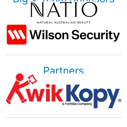
Partners