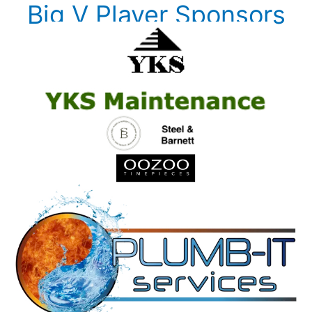
Big V Player Sponsors