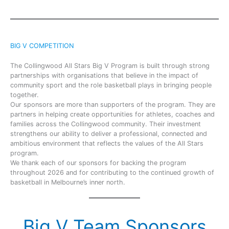
BIG V COMPETITION
The Collingwood All Stars Big V Program is built through strong
partnerships with organisations that believe in the impact of
community sport and the role basketball plays in bringing people
together.
Our sponsors are more than supporters of the program. They are
partners in helping create opportunities for athletes, coaches and
families across the Collingwood community. Their investment
strengthens our ability to deliver a professional, connected and
ambitious environment that reflects the values of the All Stars
program.
We thank each of our sponsors for backing the program
throughout 2026 and for contributing to the continued growth of
basketball in Melbourne’s inner north.
Big V Team Sponsors