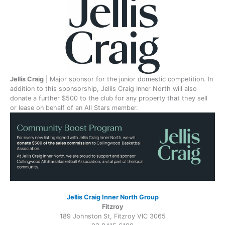
Jellis Craig
| Major sponsor for the junior domestic competition. In
addition to this sponsorship, Jellis Craig Inner North will also
donate a further $500 to the club for any property that they sell
or lease on behalf of an All Stars member.
Jellis Craig Inner North Group
Fitzroy
189 Johnston St, Fitzroy VIC 3065