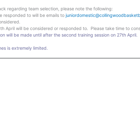
ck regarding team selection, please note the following:
be responded to will be emails to
juniordomestic@collingwoodbasketb
considered.
h April will be considered or responded to. Please take time to cons
on will be made until after the second training session on 27th April.
imes is extremely limited.