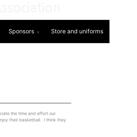
ssociation
Sponsors
Store and uniforms
iate the time and effort our
njoy their basketball. I think they