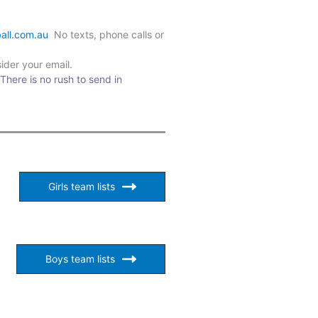
all.com.au
No texts, phone calls or
ider your email.
 There is no rush to send in
Girls team lists
Boys team lists