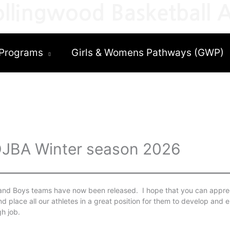
llingwood Basketball A
Programs
Girls & Womens Pathways (GWP)
EDJBA Winter season 2026
 and Boys teams have now been released. I hope that you can apprec
nd place all our athletes in a great position for them to develop and e
h job.