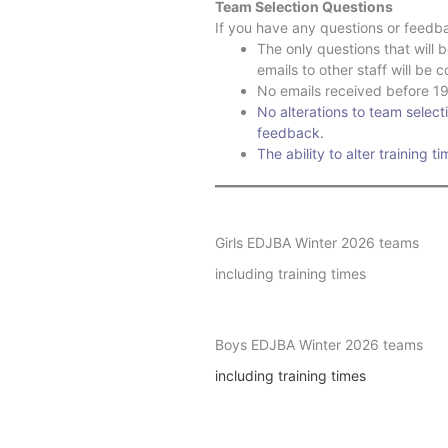
Team Selection Questions
If you have any questions or feedba
The only questions that will 
emails to other staff will be 
No emails received before 19t
No alterations to team selecti
feedback.
The ability to alter training t
Girls EDJBA Winter 2026 teams
including training times
Boys EDJBA Winter 2026 teams
including training times