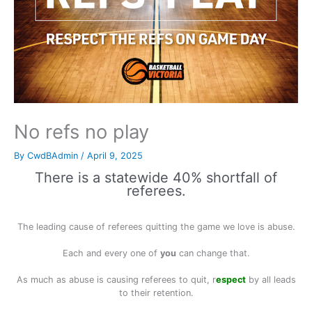
No refs no play
By
CwdBAdmin
/
April 9, 2025
There is a statewide 40% shortfall of
referees.
The leading cause of referees quitting the game we love is abuse.
Each and every one of
you
can change that.
As much as abuse is causing referees to quit, r
espect
by all leads
to their retention.