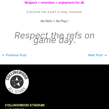
Respect = retention = enjoyment for all.
Everyone has a part to play, because:
No Refs = No Play !
Respect the refs on
game day
.
←
Previous Post
Next Post
→
COLLINGWOOD STADIUM