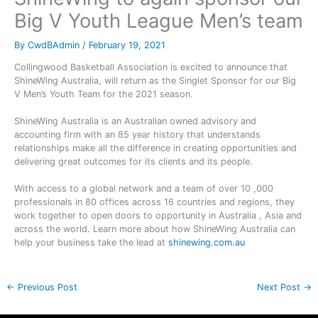
Big V Youth League Men’s team
By
CwdBAdmin
/
February 19, 2021
Collingwood Basketball Association is excited to announce that
ShineWing Australia, will return as the Singlet Sponsor for our Big
V Men’s Youth Team for the 2021 season.
ShineWing Australia is an Australian owned advisory and
accounting firm with an 85 year history that understands
relationships make all the difference in creating opportunities and
delivering great outcomes for its clients and its people.
With access to a global network and a team of over 10 ,000
professionals in 80 offices across 16 countries and regions, they
work together to open doors to opportunity in Australia , Asia and
across the world. Learn more about how ShineWing Australia can
help your business take the lead at
shinewing.com.au
←
Previous Post
Next Post
→